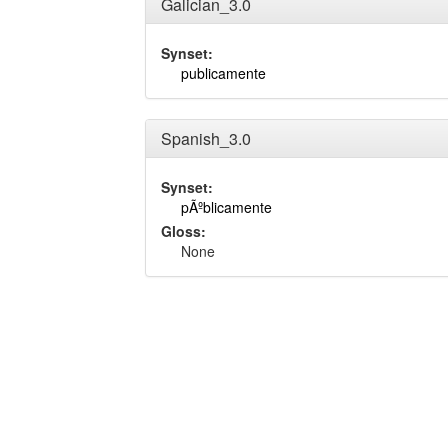
Galician_3.0
Synset:
publicamente
Spanish_3.0
Synset:
pÃºblicamente
Gloss:
None