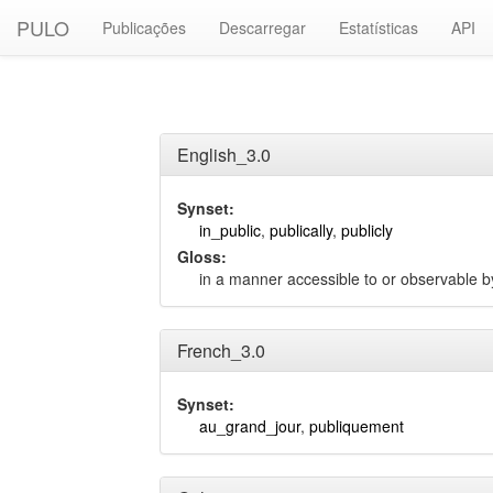
PULO
Publicações
Descarregar
Estatísticas
API
English_3.0
Synset:
in_public
,
publically
,
publicly
Gloss:
in a manner accessible to or observable by
French_3.0
Synset:
au_grand_jour
,
publiquement