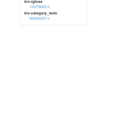
inv-rgloss
10379620-n
inv-category_term
00503237-n