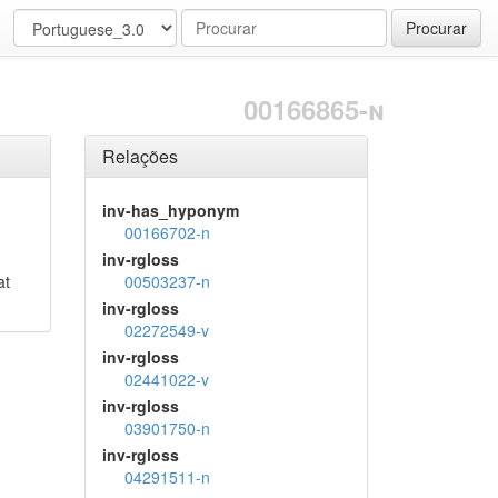
Procurar
00166865-n
Relações
inv-has_hyponym
00166702-n
inv-rgloss
at
00503237-n
inv-rgloss
02272549-v
inv-rgloss
02441022-v
inv-rgloss
03901750-n
inv-rgloss
04291511-n