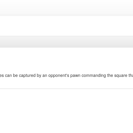
res can be captured by an opponent's pawn commanding the square th