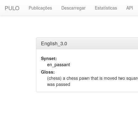
PULO
Publicações
Descarregar
Estatísticas
API
English_3.0
Synset:
en_passant
Gloss:
(chess) a chess pawn that is moved two squa
was passed