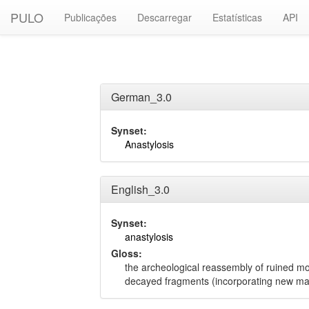
PULO
Publicações
Descarregar
Estatísticas
API
German_3.0
Synset:
Anastylosis
English_3.0
Synset:
anastylosis
Gloss:
the archeological reassembly of ruined m
decayed fragments (incorporating new ma