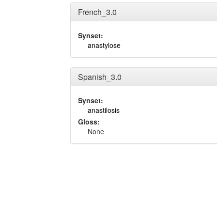
French_3.0
Synset:
anastylose
Spanish_3.0
Synset:
anastilosis
Gloss:
None