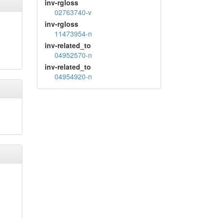
inv-rgloss
02763740-v
inv-rgloss
11473954-n
inv-related_to
04952570-n
inv-related_to
04954920-n