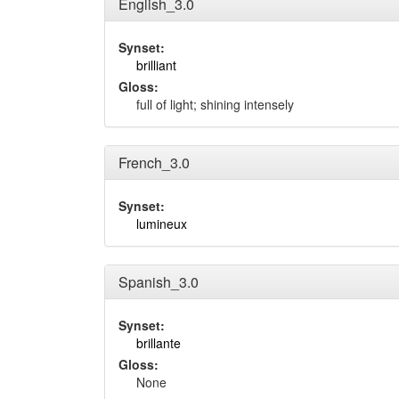
English_3.0
Synset:
brilliant
Gloss:
full of light; shining intensely
French_3.0
Synset:
lumineux
Spanish_3.0
Synset:
brillante
Gloss:
None