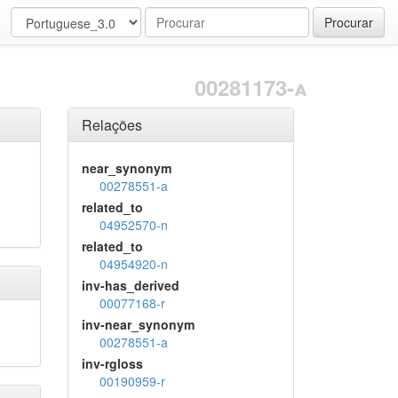
Procurar
00281173-a
Relações
near_synonym
00278551-a
related_to
04952570-n
related_to
04954920-n
inv-has_derived
00077168-r
inv-near_synonym
00278551-a
inv-rgloss
00190959-r