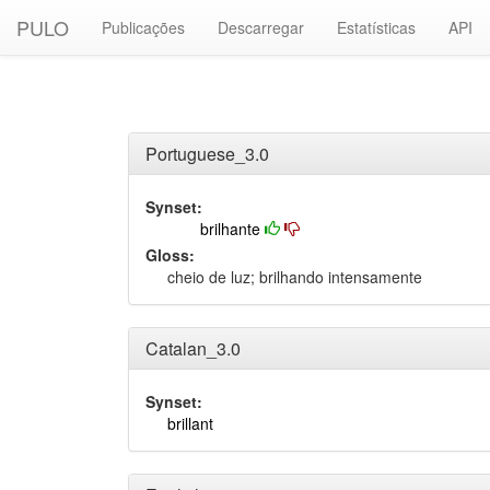
PULO
Publicações
Descarregar
Estatísticas
API
Portuguese_3.0
Synset:
brilhante
Gloss:
cheio de luz; brilhando intensamente
Catalan_3.0
Synset:
brillant