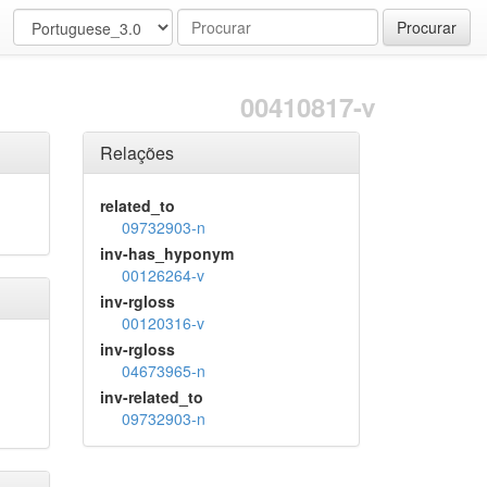
Procurar
00410817-v
Relações
related_to
09732903-n
inv-has_hyponym
00126264-v
inv-rgloss
00120316-v
inv-rgloss
04673965-n
inv-related_to
09732903-n