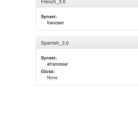
French_3.0
Synset:
franciser
Spanish_3.0
Synset:
afrancesar
Gloss:
None