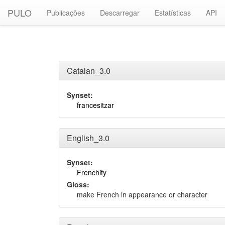
PULO
Publicações
Descarregar
Estatísticas
API
Catalan_3.0
Synset:
francesitzar
English_3.0
Synset:
Frenchify
Gloss:
make French in appearance or character