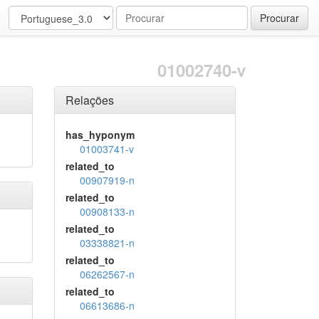
Procurar
01002740-v
Relações
has_hyponym
01003741-v
related_to
00907919-n
related_to
00908133-n
related_to
03338821-n
related_to
06262567-n
related_to
06613686-n