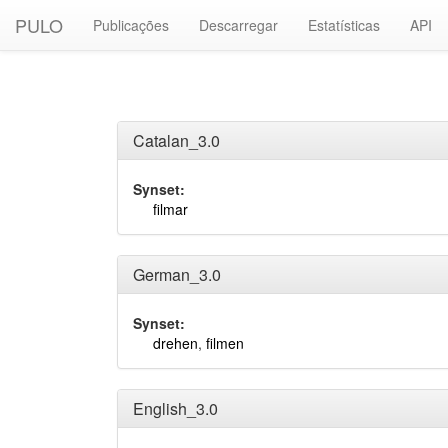
PULO
Publicações
Descarregar
Estatísticas
API
Catalan_3.0
Synset:
filmar
German_3.0
Synset:
drehen
,
filmen
English_3.0