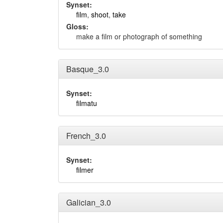
Synset:
film
,
shoot
,
take
Gloss:
make a film or photograph of something
Basque_3.0
Synset:
filmatu
French_3.0
Synset:
filmer
Galician_3.0