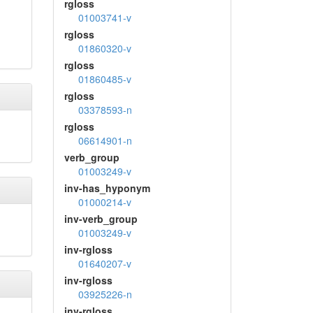
rgloss
01003741-v
rgloss
01860320-v
rgloss
01860485-v
rgloss
03378593-n
rgloss
06614901-n
verb_group
01003249-v
inv-has_hyponym
01000214-v
inv-verb_group
01003249-v
inv-rgloss
01640207-v
inv-rgloss
03925226-n
inv-rgloss