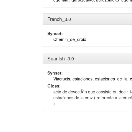
French_3.0
Synset:
Chemin_de_croix
Spanish_3.0
Synset:
Viacrucis
,
estaciones
,
estaciones_de_la_c
Gloss:
acto de devociÃ³n que consiste en decir 1
estaciones de la cruz ( referente a la cruc
)