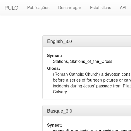
PULO
Publicações
Descarregar
Estatísticas
API
English_3.0
Synset:
Stations
,
Stations_of_the_Cross
Gloss:
(Roman Catholic Church) a devotion consis
before a series of fourteen pictures or ca
incidents during Jesus' passage from Pilate
Calvary
Basque_3.0
Synset:
egonaldi
,
gurutzetako
,
guruzpideko_egona