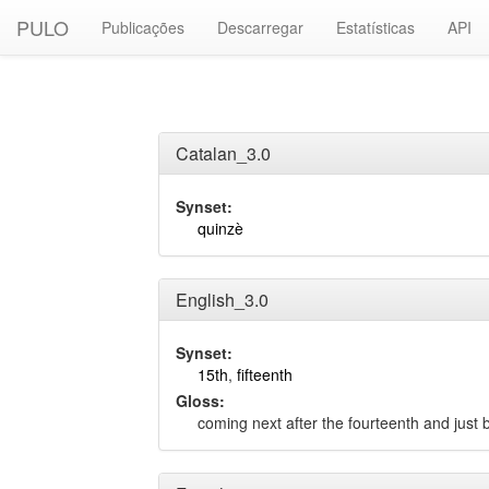
PULO
Publicações
Descarregar
Estatísticas
API
Catalan_3.0
Synset:
quinzè
English_3.0
Synset:
15th
,
fifteenth
Gloss:
coming next after the fourteenth and just b