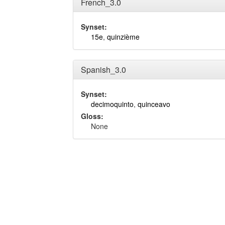
French_3.0
Synset:
15e
,
quinzième
Spanish_3.0
Synset:
decimoquinto
,
quinceavo
Gloss:
None