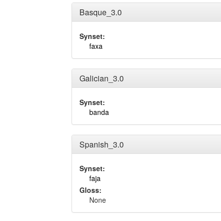
Basque_3.0
Synset:
faxa
Galician_3.0
Synset:
banda
Spanish_3.0
Synset:
faja
Gloss:
None