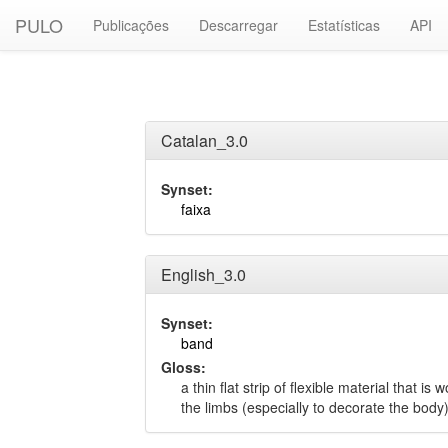
PULO
Publicações
Descarregar
Estatísticas
API
Catalan_3.0
Synset:
faixa
English_3.0
Synset:
band
Gloss:
a thin flat strip of flexible material that i
the limbs (especially to decorate the body