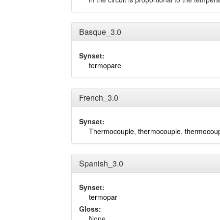
Basque_3.0
Synset:
termopare
French_3.0
Synset:
Thermocouple
,
thermocouple
,
thermocou
Spanish_3.0
Synset:
termopar
Gloss:
None