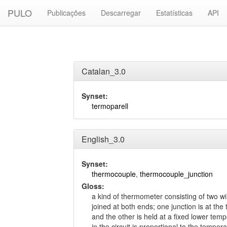
PULO
Publicações
Descarregar
Estatísticas
API
Catalan_3.0
Synset:
termoparell
English_3.0
Synset:
thermocouple
,
thermocouple_junction
Gloss:
a kind of thermometer consisting of two wir
joined at both ends; one junction is at t
and the other is held at a fixed lower tem
in the circuit is proportional to the temper