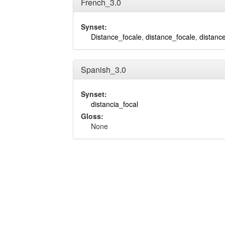
French_3.0
Synset:
Distance_focale
,
distance_focale
,
distanc
Spanish_3.0
Synset:
distancia_focal
Gloss:
None