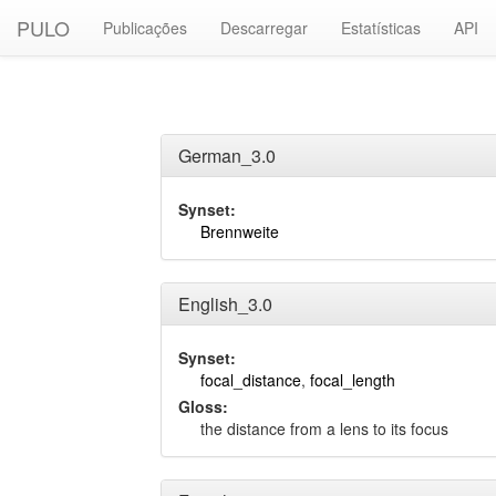
PULO
Publicações
Descarregar
Estatísticas
API
German_3.0
Synset:
Brennweite
English_3.0
Synset:
focal_distance
,
focal_length
Gloss:
the distance from a lens to its focus