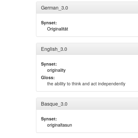
German_3.0
Synset:
Originalität
English_3.0
Synset:
originality
Gloss:
the ability to think and act independently
Basque_3.0
Synset:
originaltasun