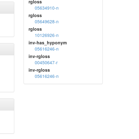
rgloss
05634910-n
rgloss
05649628-n
rgloss
10126926-n
inv-has_hyponym
05616246-n
inv-rgloss
00450647-r
inv-rgloss
05616246-n