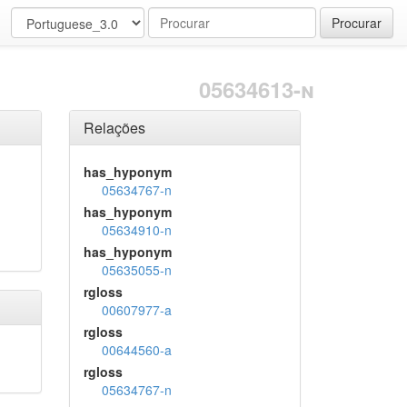
Procurar
05634613-n
Relações
has_hyponym
05634767-n
has_hyponym
05634910-n
has_hyponym
05635055-n
rgloss
00607977-a
rgloss
00644560-a
rgloss
05634767-n