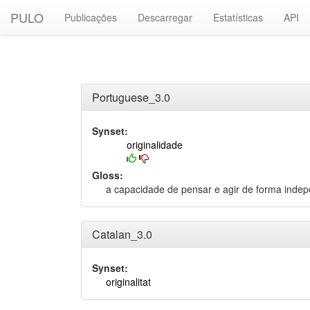
PULO
Publicações
Descarregar
Estatísticas
API
Portuguese_3.0
Synset:
originalidade
Gloss:
a capacidade de pensar e agir de forma inde
Catalan_3.0
Synset:
originalitat