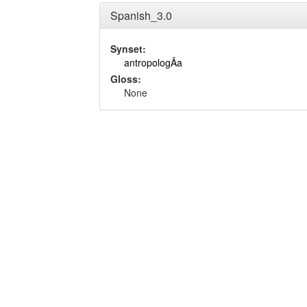
Spanish_3.0
Synset:
antropologÃ­a
Gloss:
None