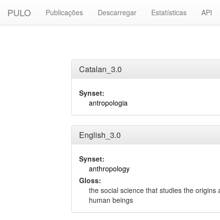
PULO
Publicações
Descarregar
Estatísticas
API
Catalan_3.0
Synset:
antropologia
English_3.0
Synset:
anthropology
Gloss:
the social science that studies the origins 
human beings