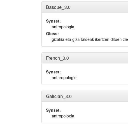
Basque_3.0
Synset:
antropologia
Gloss:
gizakia eta giza taldeak ikertzen dituen zie
French_3.0
Synset:
anthropologie
Galician_3.0
Synset:
antropoloxía