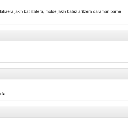
bilakaera jakin bat izatera, molde jakin batez aritzera daraman barne-
cia