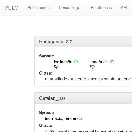
PULO
Publicações
Descarregar
Estatísticas
API
Portuguese_3.0
Synset:
inclinação
tendência
Gloss:
uma atitude da mente, especialmente um que f
Catalan_3.0
Synset:
inclinació
,
tendència
Gloss:
Actitut mental, en especial la que afavoreix una