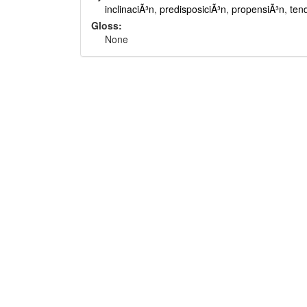
inclinaciÃ³n
,
predisposiciÃ³n
,
propensiÃ³n
,
ten
Gloss:
None