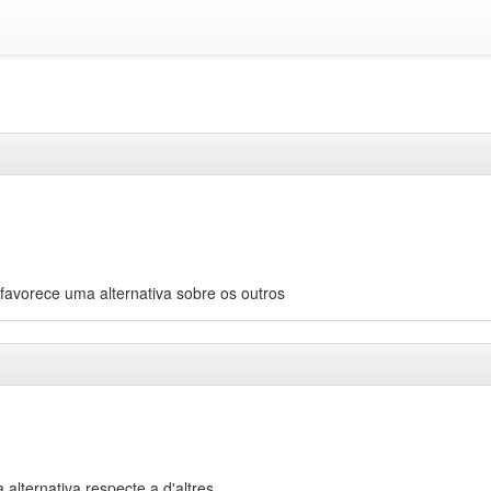
avorece uma alternativa sobre os outros
 alternativa respecte a d'altres