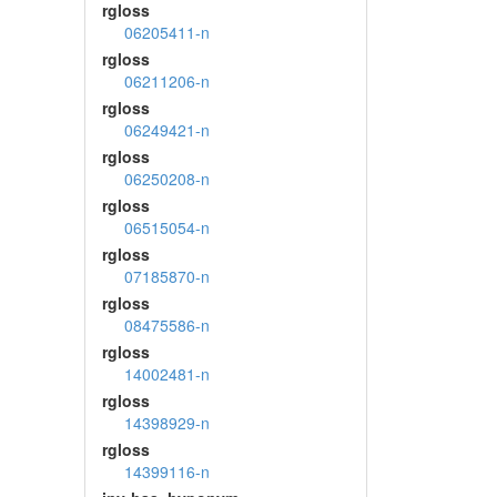
rgloss
06205411-n
rgloss
06211206-n
rgloss
06249421-n
rgloss
06250208-n
rgloss
06515054-n
rgloss
07185870-n
rgloss
08475586-n
rgloss
14002481-n
rgloss
14398929-n
rgloss
14399116-n