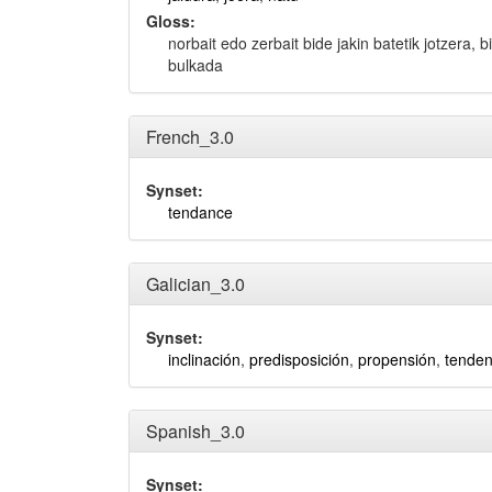
Gloss:
norbait edo zerbait bide jakin batetik jotzera, 
bulkada
French_3.0
Synset:
tendance
Galician_3.0
Synset:
inclinación
,
predisposición
,
propensión
,
tenden
Spanish_3.0
Synset: