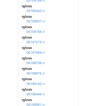
05709148-n
rgloss
05709343-n
rgloss
05709507-n
rgloss
05709766-n
rgloss
06197215-n
rgloss
06197664-n
rgloss
06198708-n
rgloss
06198876-n
rgloss
06199142-n
rgloss
06199446-n
rgloss
06199561-n