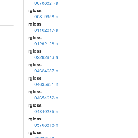
00788821-a
rgloss
00819958-n
rgloss
01162817-a
rgloss
01292128-a
rgloss
02282843-a
rgloss
04624687-n
rgloss
04635631-n
rgloss
04654652-n
rgloss
04840285-n
rgloss
05708818-n
rgloss