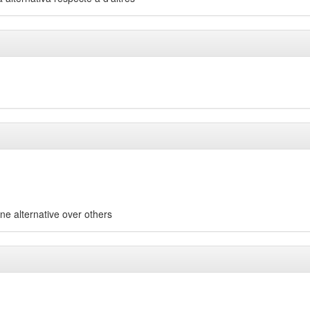
one alternative over others