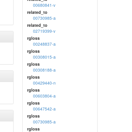
00680841-v
related_to
00730985-a
related_to
02719399-v
rgloss
00248837-a
rgloss
00308015-a
rgloss
00308188-a
rgloss
00429440-n
rgloss
00603804-a
rgloss
00647542-a
rgloss
00730985-a
rgloss