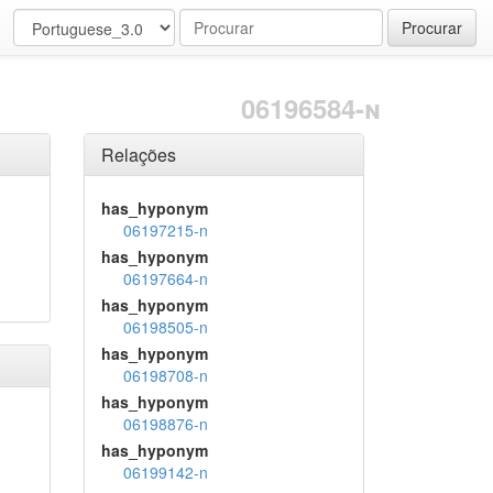
Procurar
06196584-n
Relações
has_hyponym
06197215-n
has_hyponym
06197664-n
has_hyponym
06198505-n
has_hyponym
06198708-n
has_hyponym
06198876-n
has_hyponym
06199142-n