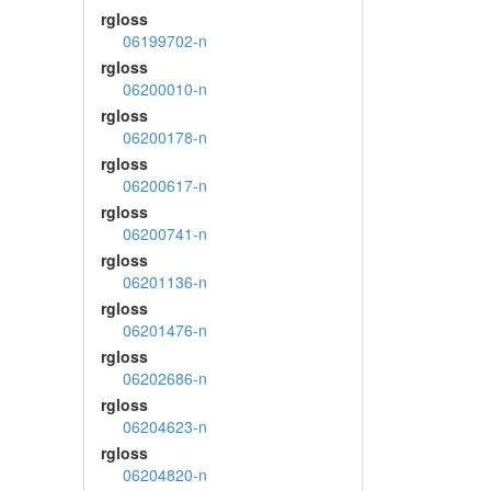
rgloss
06199702-n
rgloss
06200010-n
rgloss
06200178-n
rgloss
06200617-n
rgloss
06200741-n
rgloss
06201136-n
rgloss
06201476-n
rgloss
06202686-n
rgloss
06204623-n
rgloss
06204820-n