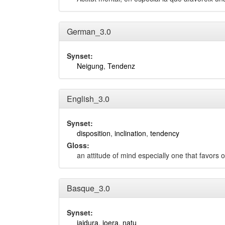
German_3.0
Synset:
Neigung
,
Tendenz
English_3.0
Synset:
disposition
,
inclination
,
tendency
Gloss:
an attitude of mind especially one that favors 
Basque_3.0
Synset:
jaidura
,
joera
,
natu