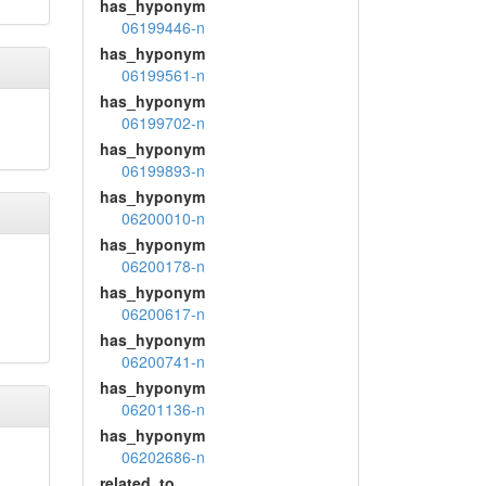
has_hyponym
06199446-n
has_hyponym
06199561-n
has_hyponym
06199702-n
has_hyponym
06199893-n
has_hyponym
06200010-n
has_hyponym
06200178-n
has_hyponym
06200617-n
has_hyponym
06200741-n
has_hyponym
06201136-n
has_hyponym
06202686-n
related_to