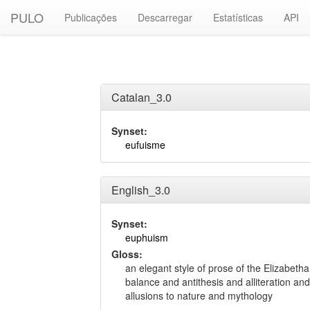
PULO
Publicações
Descarregar
Estatísticas
API
Catalan_3.0
Synset:
eufuisme
English_3.0
Synset:
euphuism
Gloss:
an elegant style of prose of the Elizabeth
balance and antithesis and alliteration an
allusions to nature and mythology