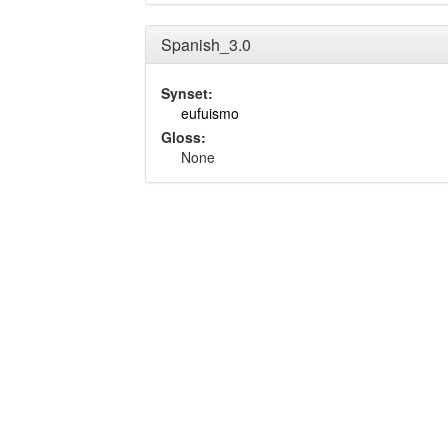
Spanish_3.0
Synset:
eufuismo
Gloss:
None