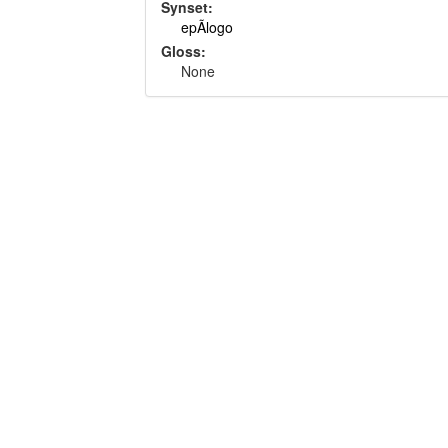
Synset:
epÃ­logo
Gloss:
None