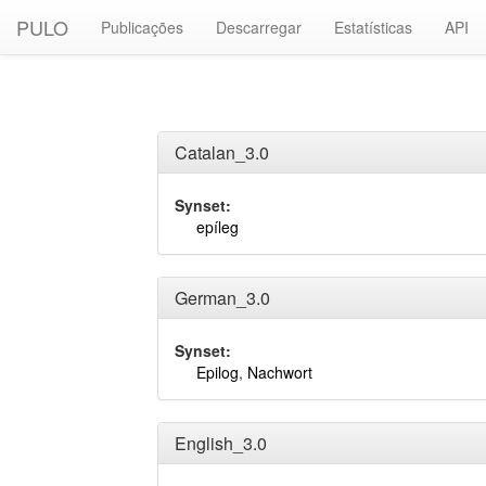
PULO
Publicações
Descarregar
Estatísticas
API
Catalan_3.0
Synset:
epíleg
German_3.0
Synset:
Epilog
,
Nachwort
English_3.0