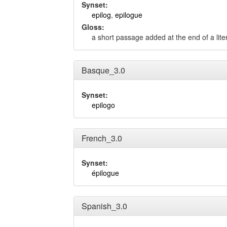
Synset:
epilog
,
epilogue
Gloss:
a short passage added at the end of a lite
Basque_3.0
Synset:
epilogo
French_3.0
Synset:
épilogue
Spanish_3.0