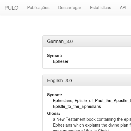
PULO
Publicações
Descarregar
Estatísticas
API
German_3.0
Synset:
Epheser
English_3.0
Synset:
Ephesians
,
Epistle_of_Paul_the_Apostle_
Epistle_to_the_Ephesians
Gloss:
a New Testament book containing the epist
Ephesians which explains the divine plan f
consummation of this in Christ