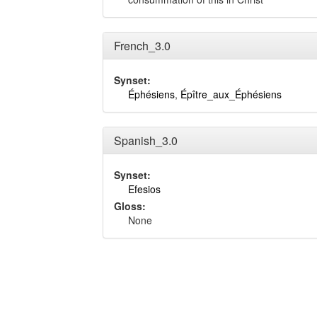
French_3.0
Synset:
Éphésiens
,
Épître_aux_Éphésiens
Spanish_3.0
Synset:
Efesios
Gloss:
None