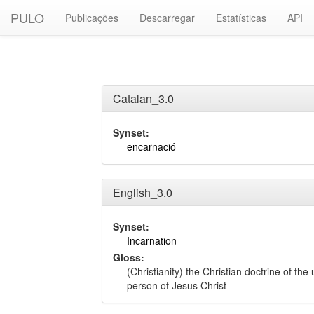
PULO
Publicações
Descarregar
Estatísticas
API
Catalan_3.0
Synset:
encarnació
English_3.0
Synset:
Incarnation
Gloss:
(Christianity) the Christian doctrine of th
person of Jesus Christ