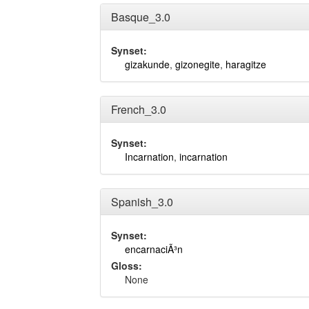
Basque_3.0
Synset:
gizakunde
,
gizonegite
,
haragitze
French_3.0
Synset:
Incarnation
,
incarnation
Spanish_3.0
Synset:
encarnaciÃ³n
Gloss:
None