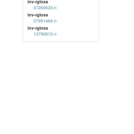
inv-rgloss
07260623-n
inv-rgloss
07951464-n
inv-rgloss
13790912-n