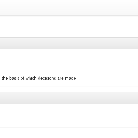
on the basis of which decisions are made