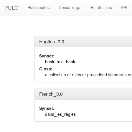
PULO
Publicações
Descarregar
Estatísticas
API
English_3.0
Synset:
book
,
rule_book
Gloss:
a collection of rules or prescribed standards 
French_3.0
Synset:
dans_les_règles