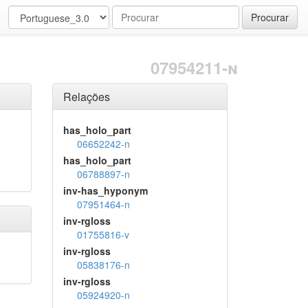
Procurar
07954211-n
Relações
has_holo_part
06652242-n
has_holo_part
06788897-n
inv-has_hyponym
07951464-n
inv-rgloss
01755816-v
inv-rgloss
05838176-n
inv-rgloss
05924920-n