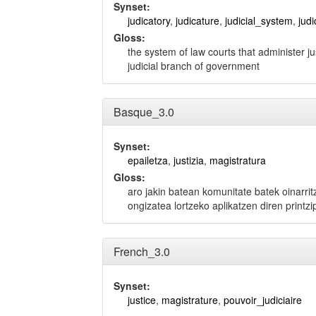
Synset:
judicatory
,
judicature
,
judicial_system
,
judi
Gloss:
the system of law courts that administer ju
judicial branch of government
Basque_3.0
Synset:
epailetza
,
justizia
,
magistratura
Gloss:
aro jakin batean komunitate batek oinarrit
ongizatea lortzeko aplikatzen diren printz
French_3.0
Synset:
justice
,
magistrature
,
pouvoir_judiciaire