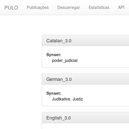
PULO
Publicações
Descarregar
Estatísticas
API
Catalan_3.0
Synset:
poder_judicial
German_3.0
Synset:
Judikative
,
Justiz
English_3.0