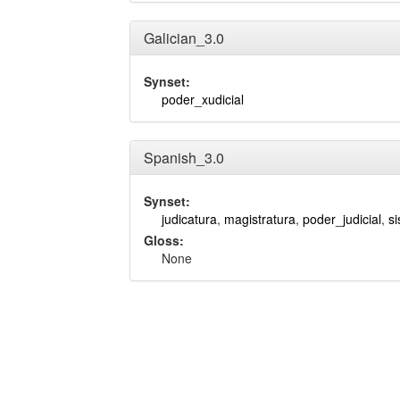
Galician_3.0
Synset:
poder_xudicial
Spanish_3.0
Synset:
judicatura
,
magistratura
,
poder_judicial
,
si
Gloss:
None