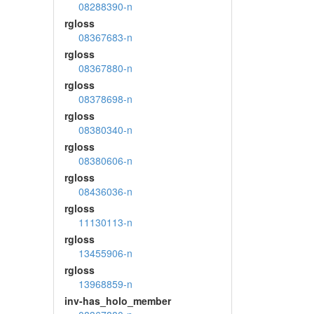
08288390-n
rgloss
08367683-n
rgloss
08367880-n
rgloss
08378698-n
rgloss
08380340-n
rgloss
08380606-n
rgloss
08436036-n
rgloss
11130113-n
rgloss
13455906-n
rgloss
13968859-n
inv-has_holo_member