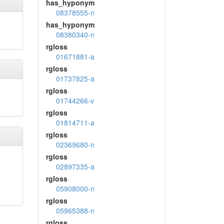
has_hyponym
08378555-n
has_hyponym
08380340-n
rgloss
01671881-a
rgloss
01737825-a
rgloss
01744266-v
rgloss
01814711-a
rgloss
02369680-n
rgloss
02897335-a
rgloss
05908000-n
rgloss
05965388-n
rgloss