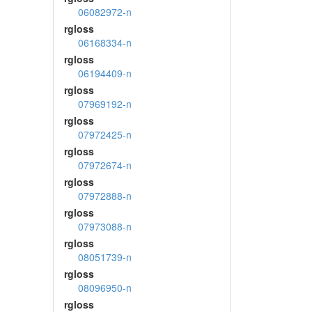
06082972-n
rgloss
06168334-n
rgloss
06194409-n
rgloss
07969192-n
rgloss
07972425-n
rgloss
07972674-n
rgloss
07972888-n
rgloss
07973088-n
rgloss
08051739-n
rgloss
08096950-n
rgloss