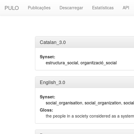
PULO
Publicações
Descarregar
Estatísticas
API
Catalan_3.0
Synset:
estructura_social
,
organització_social
English_3.0
Synset:
social_organisation
,
social_organization
,
socia
Gloss:
the people in a society considered as a system 