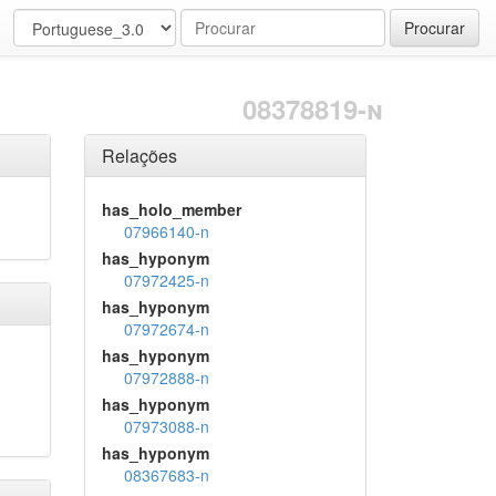
Procurar
08378819-n
Relações
has_holo_member
07966140-n
has_hyponym
07972425-n
has_hyponym
07972674-n
has_hyponym
07972888-n
has_hyponym
07973088-n
has_hyponym
08367683-n