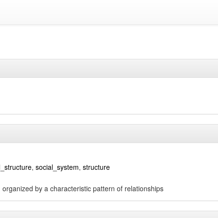
l_structure
,
social_system
,
structure
organized by a characteristic pattern of relationships