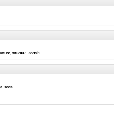
ructure
,
structure_sociale
a_social