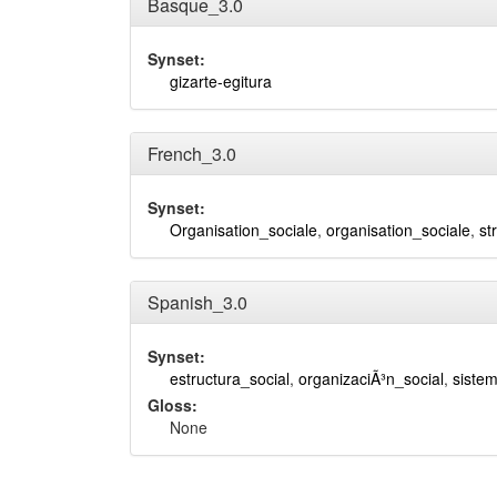
Basque_3.0
Synset:
gizarte-egitura
French_3.0
Synset:
Organisation_sociale
,
organisation_sociale
,
st
Spanish_3.0
Synset:
estructura_social
,
organizaciÃ³n_social
,
sistem
Gloss:
None