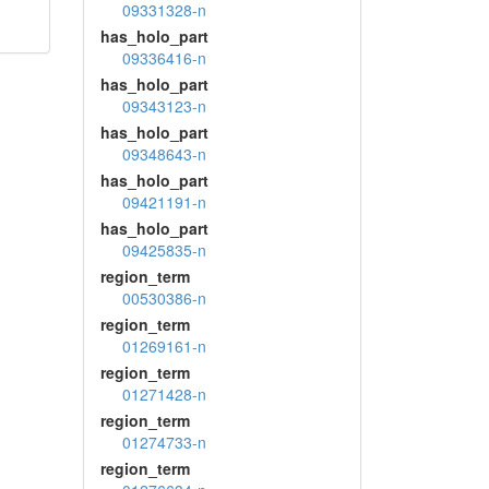
09331328-n
has_holo_part
09336416-n
has_holo_part
09343123-n
has_holo_part
09348643-n
has_holo_part
09421191-n
has_holo_part
09425835-n
region_term
00530386-n
region_term
01269161-n
region_term
01271428-n
region_term
01274733-n
region_term