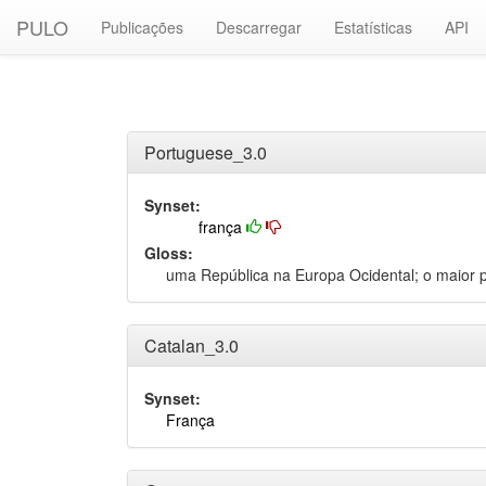
PULO
Publicações
Descarregar
Estatísticas
API
Portuguese_3.0
Synset:
frança
Gloss:
uma República na Europa Ocidental; o maior p
Catalan_3.0
Synset:
França