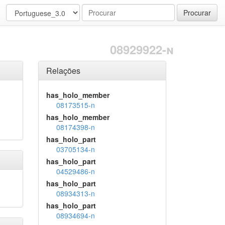
Procurar
08929922-n
Relações
has_holo_member
08173515-n
has_holo_member
08174398-n
has_holo_part
03705134-n
has_holo_part
04529486-n
has_holo_part
08934313-n
has_holo_part
08934694-n