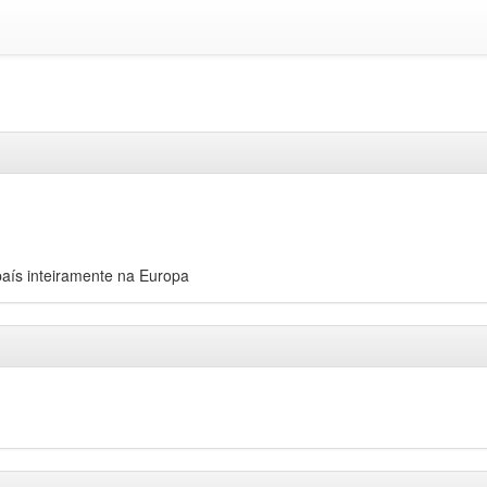
aís inteiramente na Europa