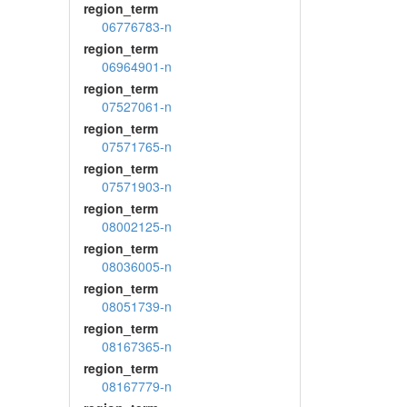
region_term
06776783-n
region_term
06964901-n
region_term
07527061-n
region_term
07571765-n
region_term
07571903-n
region_term
08002125-n
region_term
08036005-n
region_term
08051739-n
region_term
08167365-n
region_term
08167779-n