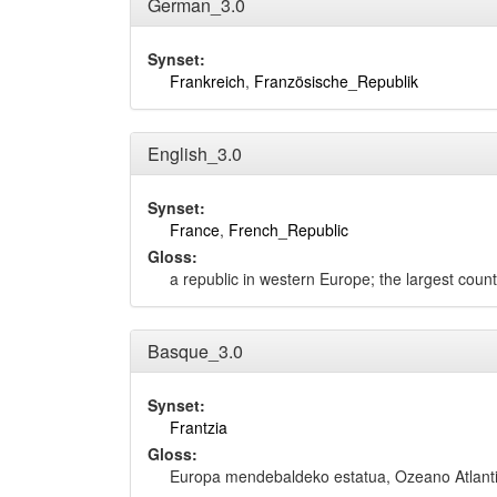
German_3.0
Synset:
Frankreich
,
Französische_Republik
English_3.0
Synset:
France
,
French_Republic
Gloss:
a republic in western Europe; the largest coun
Basque_3.0
Synset:
Frantzia
Gloss:
Europa mendebaldeko estatua, Ozeano Atlanti