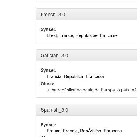
French_3.0
Synset:
Brest
,
France
,
République_française
Galician_3.0
Synset:
Francia
,
República_Francesa
Gloss:
unha república no oeste de Europa, o país m
Spanish_3.0
Synset:
France
,
Francia
,
RepÃºblica_Francesa