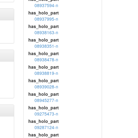
08937594-n
has_holo_part
08937995-n
has_holo_part
08938163-n
has_holo_part
08938351-n
has_holo_part
08938478-n
has_holo_part
08938819-n
has_holo_part
08939028-n
has_holo_part
08945277-n
has_holo_part
09275473-n
has_holo_part
09287124-n
has_holo_part