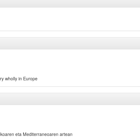
try wholly in Europe
koaren eta Mediterraneoaren artean