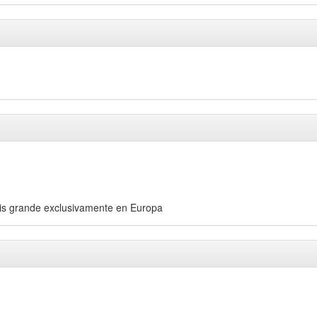
áis grande exclusivamente en Europa