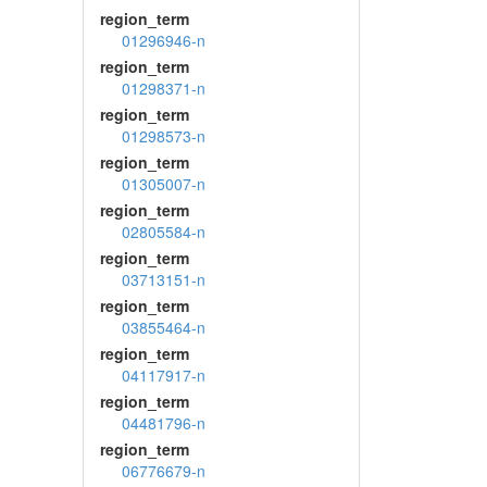
region_term
01296946-n
region_term
01298371-n
region_term
01298573-n
region_term
01305007-n
region_term
02805584-n
region_term
03713151-n
region_term
03855464-n
region_term
04117917-n
region_term
04481796-n
region_term
06776679-n