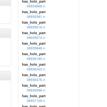
has_holo_part
08934868-n
has_holo_part
08935381-n
has_holo_part
08935516-n
has_holo_part
08935674-n
has_holo_part
08935848-n
has_holo_part
08936180-n
has_holo_part
08936303-n
has_holo_part
08936476-n
has_holo_part
08936996-n
has_holo_part
08937109-n
has_holo_part