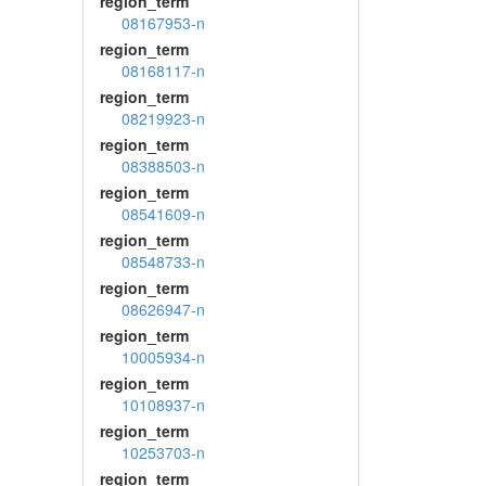
region_term
08167953-n
region_term
08168117-n
region_term
08219923-n
region_term
08388503-n
region_term
08541609-n
region_term
08548733-n
region_term
08626947-n
region_term
10005934-n
region_term
10108937-n
region_term
10253703-n
region_term