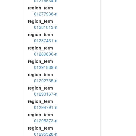
01276634-n
region_term
01277938-n
region_term
01281813-n
region_term
01287431-n
region_term
01289830-n
region_term
01291839-n
region_term
01292735-n
region_term
01293167-n
region_term
01294791-n
region_term
01295373-n
region_term
01295528-n