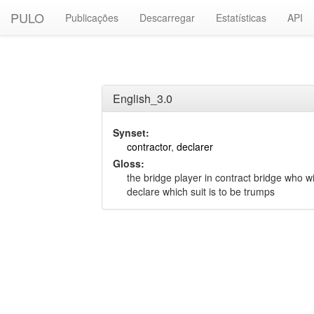
PULO
Publicações
Descarregar
Estatísticas
API
English_3.0
Synset:
contractor
,
declarer
Gloss:
the bridge player in contract bridge who w
declare which suit is to be trumps