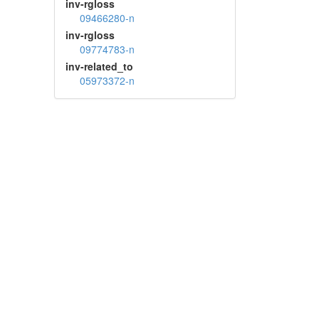
inv-rgloss
09466280-n
inv-rgloss
09774783-n
inv-related_to
05973372-n