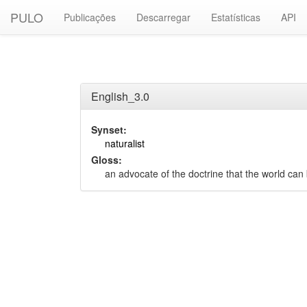
PULO
Publicações
Descarregar
Estatísticas
API
English_3.0
Synset:
naturalist
Gloss:
an advocate of the doctrine that the world can 