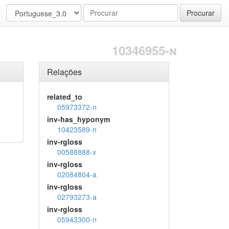
Procurar
10346955-n
Relações
related_to
05973372-n
inv-has_hyponym
10423589-n
inv-rgloss
00588888-v
inv-rgloss
02084804-a
inv-rgloss
02793273-a
inv-rgloss
05943300-n