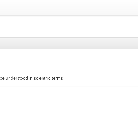
be understood in scientific terms