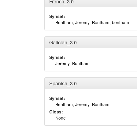
French_3.0
Synset:
Bentham
,
Jeremy_Bentham
,
bentham
Galician_3.0
Synset:
Jeremy_Bentham
Spanish_3.0
Synset:
Bentham
,
Jeremy_Bentham
Gloss:
None