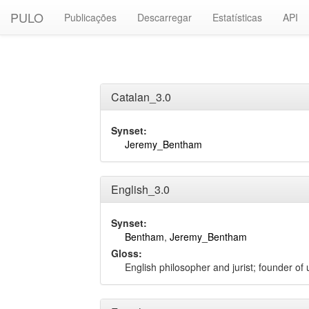
PULO
Publicações
Descarregar
Estatísticas
API
Catalan_3.0
Synset:
Jeremy_Bentham
English_3.0
Synset:
Bentham
,
Jeremy_Bentham
Gloss:
English philosopher and jurist; founder of 