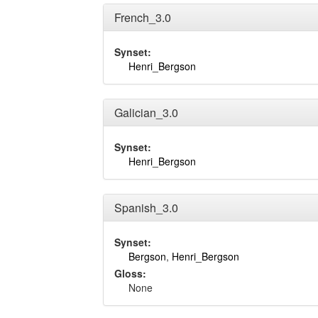
French_3.0
Synset:
Henri_Bergson
Galician_3.0
Synset:
Henri_Bergson
Spanish_3.0
Synset:
Bergson
,
Henri_Bergson
Gloss:
None