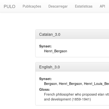
PULO
Publicações
Descarregar
Estatísticas
API
Catalan_3.0
Synset:
Henri_Bergson
English_3.0
Synset:
Bergson
,
Henri_Bergson
,
Henri_Louis_Be
Gloss:
French philosopher who proposed elan vita
and development (1859-1941)