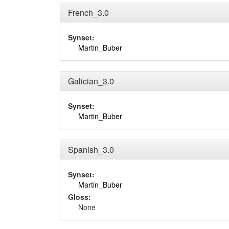
French_3.0
Synset:
Martin_Buber
Galician_3.0
Synset:
Martin_Buber
Spanish_3.0
Synset:
Martin_Buber
Gloss:
None