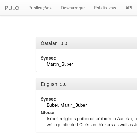
PULO
Publicações
Descarregar
Estatísticas
API
Catalan_3.0
Synset:
Martin_Buber
English_3.0
Synset:
Buber
,
Martin_Buber
Gloss:
Israeli religious philosopher (born in Austria
writings affected Christian thinkers as well as