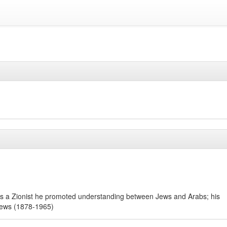
); as a Zionist he promoted understanding between Jews and Arabs; his
 Jews (1878-1965)