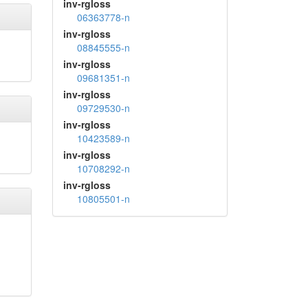
inv-rgloss
06363778-n
inv-rgloss
08845555-n
inv-rgloss
09681351-n
inv-rgloss
09729530-n
inv-rgloss
10423589-n
inv-rgloss
10708292-n
inv-rgloss
10805501-n