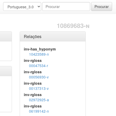
Procurar
10869683-n
Relações
inv-has_hyponym
10423589-n
inv-rgloss
00047534-r
inv-rgloss
00056930-v
inv-rgloss
00137313-v
inv-rgloss
02972925-a
inv-rgloss
06199142-n