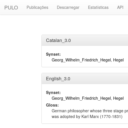
PULO
Publicações
Descarregar
Estatísticas
API
Catalan_3.0
Synset:
Georg_Wilhelm_Friedrich_Hegel
,
Hegel
English_3.0
Synset:
Georg_Wilhelm_Friedrich_Hegel
,
Hegel
Gloss:
German philosopher whose three stage pro
was adopted by Karl Marx (1770-1831)