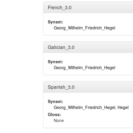
French_3.0
Synset:
Georg_Wilhelm_Friedrich_Hegel
Galician_3.0
Synset:
Georg_Wilhelm_Friedrich_Hegel
Spanish_3.0
Synset:
Georg_Wilhelm_Friedrich_Hegel
,
Hegel
Gloss:
None