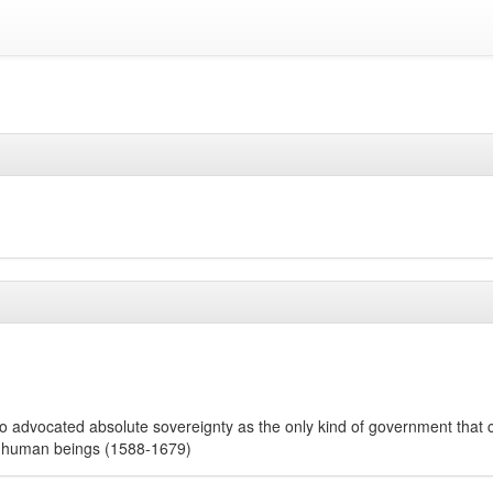
who advocated absolute sovereignty as the only kind of government that 
f human beings (1588-1679)