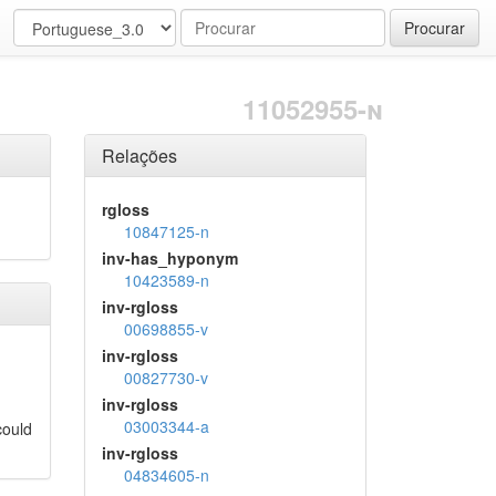
Procurar
11052955-n
Relações
rgloss
10847125-n
inv-has_hyponym
10423589-n
inv-rgloss
00698855-v
inv-rgloss
00827730-v
inv-rgloss
03003344-a
could
inv-rgloss
04834605-n