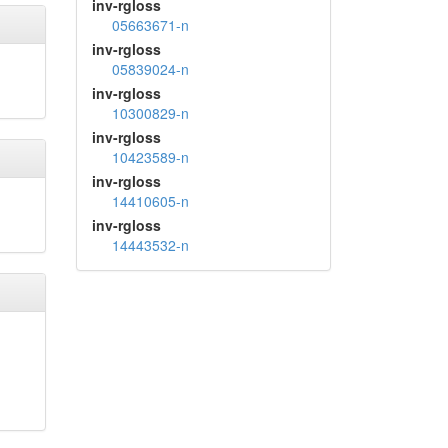
inv-rgloss
05663671-n
inv-rgloss
05839024-n
inv-rgloss
10300829-n
inv-rgloss
10423589-n
inv-rgloss
14410605-n
inv-rgloss
14443532-n