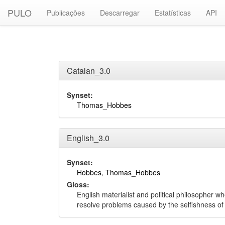
PULO
Publicações
Descarregar
Estatísticas
API
Catalan_3.0
Synset:
Thomas_Hobbes
English_3.0
Synset:
Hobbes
,
Thomas_Hobbes
Gloss:
English materialist and political philosopher 
resolve problems caused by the selfishness o