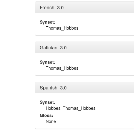
French_3.0
Synset:
Thomas_Hobbes
Galician_3.0
Synset:
Thomas_Hobbes
Spanish_3.0
Synset:
Hobbes
,
Thomas_Hobbes
Gloss:
None