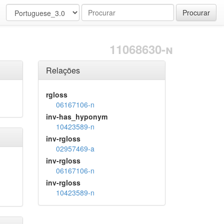
Procurar
11068630-n
Relações
rgloss
06167106-n
inv-has_hyponym
10423589-n
inv-rgloss
02957469-a
inv-rgloss
06167106-n
inv-rgloss
10423589-n