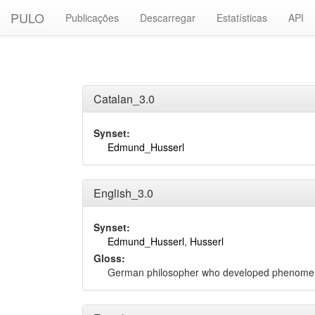
PULO
Publicações
Descarregar
Estatísticas
API
Catalan_3.0
Synset:
Edmund_Husserl
English_3.0
Synset:
Edmund_Husserl
,
Husserl
Gloss:
German philosopher who developed phenome