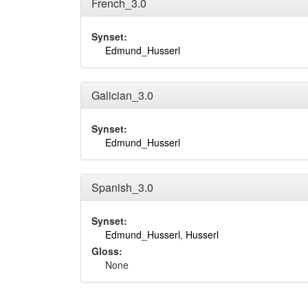
French_3.0
Synset:
Edmund_Husserl
Galician_3.0
Synset:
Edmund_Husserl
Spanish_3.0
Synset:
Edmund_Husserl
,
Husserl
Gloss:
None