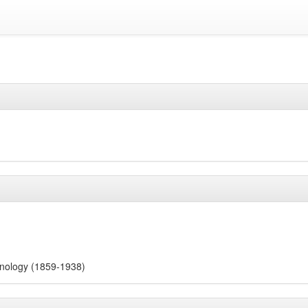
nology (1859-1938)