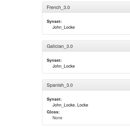
French_3.0
Synset:
John_Locke
Galician_3.0
Synset:
John_Locke
Spanish_3.0
Synset:
John_Locke
,
Locke
Gloss:
None