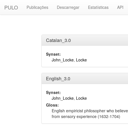
PULO
Publicações
Descarregar
Estatísticas
API
Catalan_3.0
Synset:
John_Locke
,
Locke
English_3.0
Synset:
John_Locke
,
Locke
Gloss:
English empiricist philosopher who believe
from sensory experience (1632-1704)