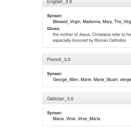
English_3.0
Synset:
Blessed_Virgin
,
Madonna
,
Mary
,
The_Virg
Gloss:
the mother of Jesus; Christians refer to he
especially honored by Roman Catholics
French_3.0
Synset:
George_Allen
,
Marie
,
Marie_Stuart
,
vierg
Galician_3.0
Synset:
María
,
Virxe
,
Virxe_María