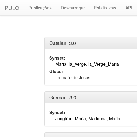
PULO
Publicações
Descarregar
Estatísticas
API
Catalan_3.0
Synset:
Maria
,
la_Verge
,
la_Verge_Maria
Gloss:
La mare de Jesús
German_3.0
Synset:
Jungfrau_Maria
,
Madonna
,
Maria