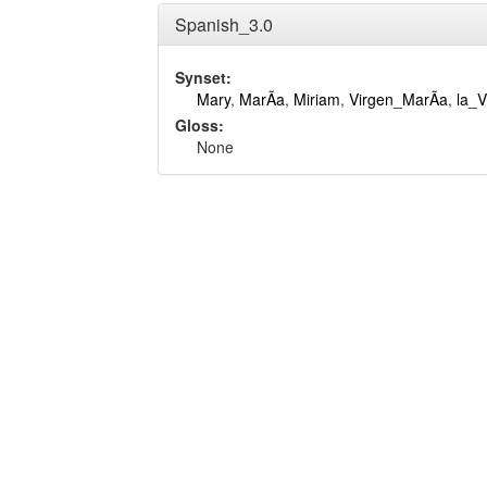
Spanish_3.0
Synset:
Mary
,
MarÃ­a
,
Miriam
,
Virgen_MarÃ­a
,
la_V
Gloss:
None