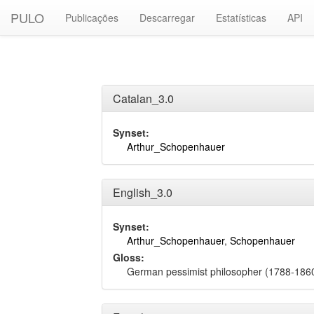
PULO
Publicações
Descarregar
Estatísticas
API
Catalan_3.0
Synset:
Arthur_Schopenhauer
English_3.0
Synset:
Arthur_Schopenhauer
,
Schopenhauer
Gloss:
German pessimist philosopher (1788-186