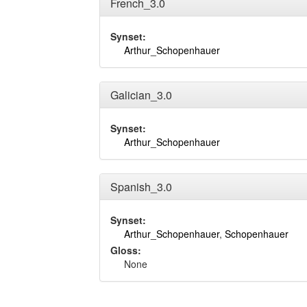
French_3.0
Synset:
Arthur_Schopenhauer
Galician_3.0
Synset:
Arthur_Schopenhauer
Spanish_3.0
Synset:
Arthur_Schopenhauer
,
Schopenhauer
Gloss:
None