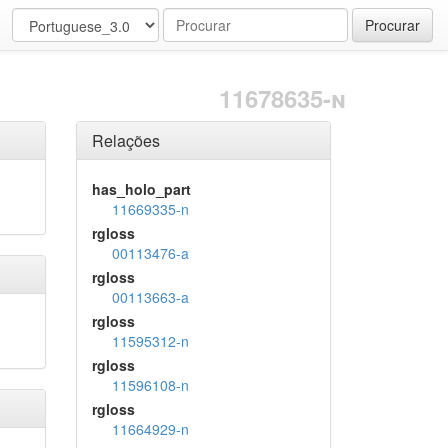
Procurar
11678635-n
Relações
has_holo_part
11669335-n
rgloss
00113476-a
rgloss
00113663-a
rgloss
11595312-n
rgloss
11596108-n
rgloss
11664929-n