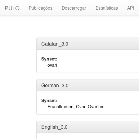
PULO
Publicações
Descarregar
Estatísticas
API
Catalan_3.0
Synset:
ovari
German_3.0
Synset:
Fruchtknoten
,
Ovar
,
Ovarium
English_3.0