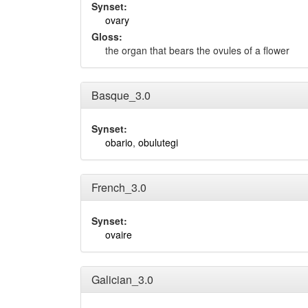
Synset:
ovary
Gloss:
the organ that bears the ovules of a flower
Basque_3.0
Synset:
obario
,
obulutegi
French_3.0
Synset:
ovaire
Galician_3.0