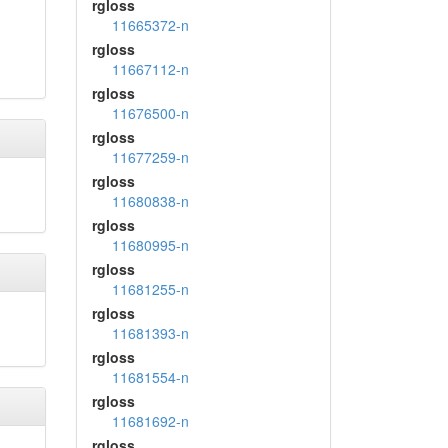
rgloss
11665372-n
rgloss
11667112-n
rgloss
11676500-n
rgloss
11677259-n
rgloss
11680838-n
rgloss
11680995-n
rgloss
11681255-n
rgloss
11681393-n
rgloss
11681554-n
rgloss
11681692-n
rgloss