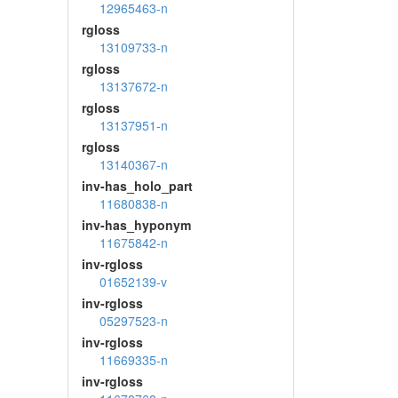
12965463-n
rgloss
13109733-n
rgloss
13137672-n
rgloss
13137951-n
rgloss
13140367-n
inv-has_holo_part
11680838-n
inv-has_hyponym
11675842-n
inv-rgloss
01652139-v
inv-rgloss
05297523-n
inv-rgloss
11669335-n
inv-rgloss