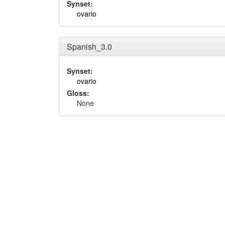
Synset:
ovario
Spanish_3.0
Synset:
ovario
Gloss:
None