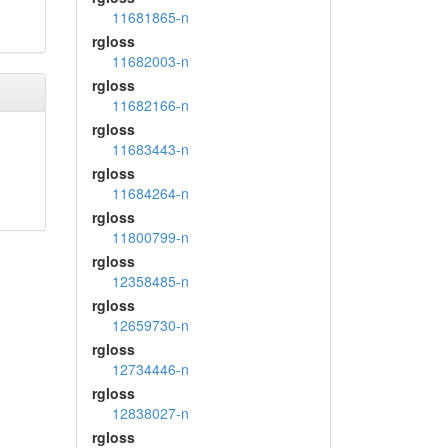
11681865-n
rgloss
11682003-n
rgloss
11682166-n
rgloss
11683443-n
rgloss
11684264-n
rgloss
11800799-n
rgloss
12358485-n
rgloss
12659730-n
rgloss
12734446-n
rgloss
12838027-n
rgloss