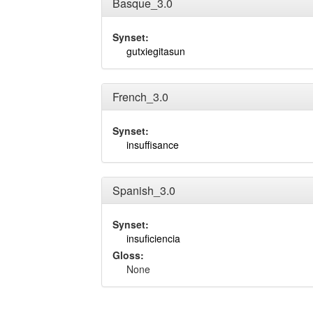
Basque_3.0
Synset:
gutxiegitasun
French_3.0
Synset:
insuffisance
Spanish_3.0
Synset:
insuficiencia
Gloss:
None