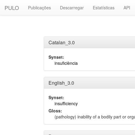
PULO
Publicações
Descarregar
Estatísticas
API
Catalan_3.0
Synset:
insuficiència
English_3.0
Synset:
insufficiency
Gloss:
(pathology) inability of a bodily part or or