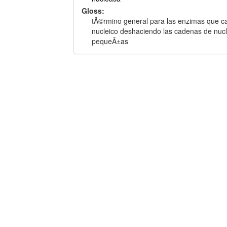
Gloss:
tÃ©rmino general para las enzimas que cata
nucleico deshaciendo las cadenas de nuc
pequeÃ±as