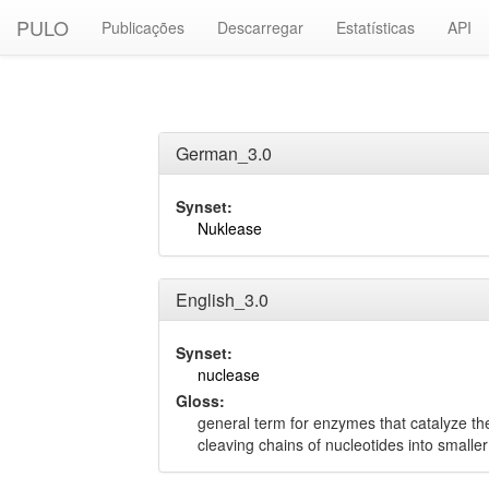
PULO
Publicações
Descarregar
Estatísticas
API
German_3.0
Synset:
Nuklease
English_3.0
Synset:
nuclease
Gloss:
general term for enzymes that catalyze the
cleaving chains of nucleotides into smaller