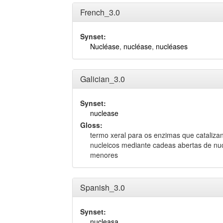
French_3.0
Synset:
Nucléase
,
nucléase
,
nucléases
Galician_3.0
Synset:
nuclease
Gloss:
termo xeral para os enzimas que catalizan
nucleicos mediante cadeas abertas de nu
menores
Spanish_3.0
Synset:
nucleasa