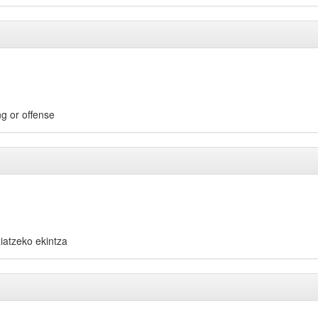
ng or offense
ziatzeko ekintza