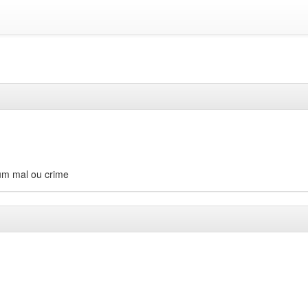
gum mal ou crime