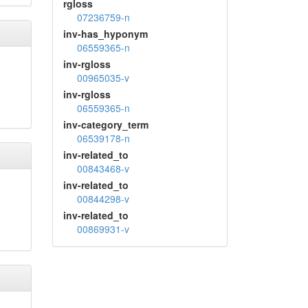
rgloss
07236759-n
inv-has_hyponym
06559365-n
inv-rgloss
00965035-v
inv-rgloss
06559365-n
inv-category_term
06539178-n
inv-related_to
00843468-v
inv-related_to
00844298-v
inv-related_to
00869931-v