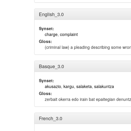
English_3.0
Synset:
charge
,
complaint
Gloss:
(criminal law) a pleading describing some wro
Basque_3.0
Synset:
akusazio
,
kargu
,
salaketa
,
salakuntza
Gloss:
zerbait okerra edo irain bat epaitegian denunt
French_3.0