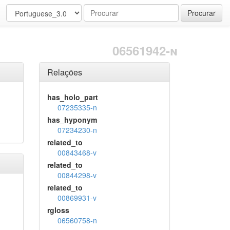
Procurar
06561942-n
Relações
has_holo_part
07235335-n
has_hyponym
07234230-n
related_to
00843468-v
related_to
00844298-v
related_to
00869931-v
rgloss
06560758-n