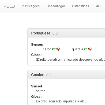
PULO
Publicações
Descarregar
Estatísticas
API
Portuguese_3.0
Synset:
cargo
querela
Gloss:
(Direito penal) um articulado descrevendo al
Catalan_3.0
Synset:
càrrec
Gloss:
En dret, acusació imputada a algú