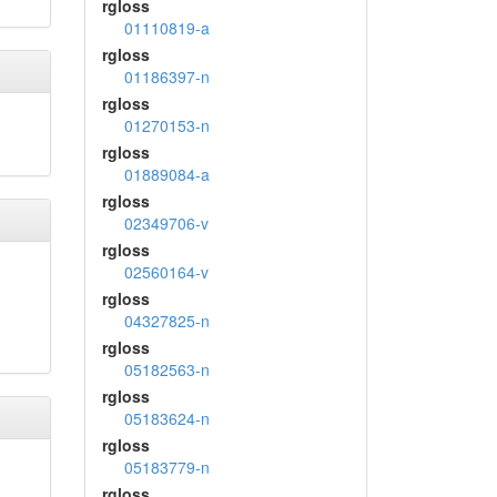
rgloss
01110819-a
rgloss
01186397-n
rgloss
01270153-n
rgloss
01889084-a
rgloss
02349706-v
rgloss
02560164-v
rgloss
04327825-n
rgloss
05182563-n
rgloss
05183624-n
rgloss
05183779-n
rgloss