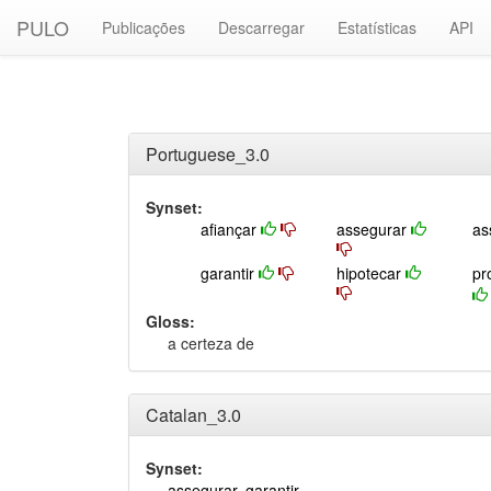
PULO
Publicações
Descarregar
Estatísticas
API
Portuguese_3.0
Synset:
afiançar
assegurar
as
garantir
hipotecar
pr
Gloss:
a certeza de
Catalan_3.0
Synset:
assegurar
,
garantir