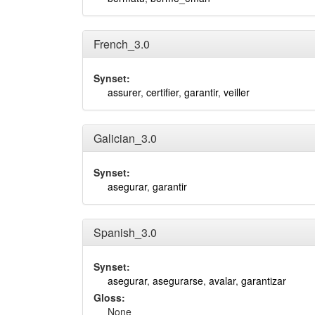
French_3.0
Synset:
assurer
,
certifier
,
garantir
,
veiller
Galician_3.0
Synset:
asegurar
,
garantir
Spanish_3.0
Synset:
asegurar
,
asegurarse
,
avalar
,
garantizar
Gloss:
None