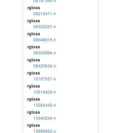
08197386-n
rgloss
08210411-n
rgloss
08325237-n
rgloss
08348815-n
rgloss
08352994-n
rgloss
08423634-n
rgloss
10187557-n
rgloss
10514429-n
rgloss
13284442-n
rgloss
13340244-n
rgloss
13995662-n