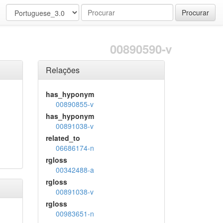
Procurar
00890590-v
Relações
has_hyponym
00890855-v
has_hyponym
00891038-v
related_to
06686174-n
rgloss
00342488-a
rgloss
00891038-v
rgloss
00983651-n