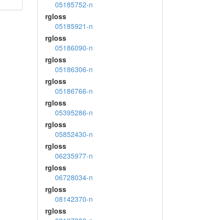
05185752-n
rgloss
05185921-n
rgloss
05186090-n
rgloss
05186306-n
rgloss
05186766-n
rgloss
05395286-n
rgloss
05852430-n
rgloss
06235977-n
rgloss
06728034-n
rgloss
08142370-n
rgloss