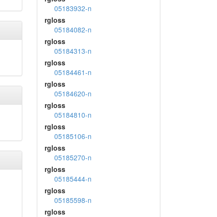
05183932-n
rgloss
05184082-n
rgloss
05184313-n
rgloss
05184461-n
rgloss
05184620-n
rgloss
05184810-n
rgloss
05185106-n
rgloss
05185270-n
rgloss
05185444-n
rgloss
05185598-n
rgloss