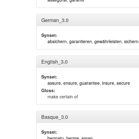
German_3.0
Synset:
absichern
,
garantieren
,
gewährleisten
,
sichern
English_3.0
Synset:
assure
,
ensure
,
guarantee
,
insure
,
secure
Gloss:
make certain of
Basque_3.0
Synset:
bermatu
,
berme_eman