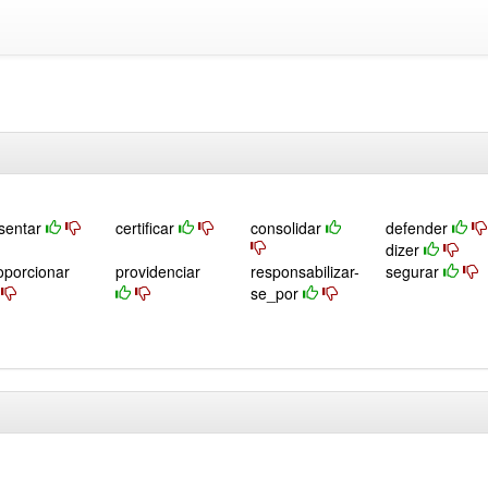
sentar
certificar
consolidar
defender
dizer
oporcionar
providenciar
responsabilizar-
segurar
se_por