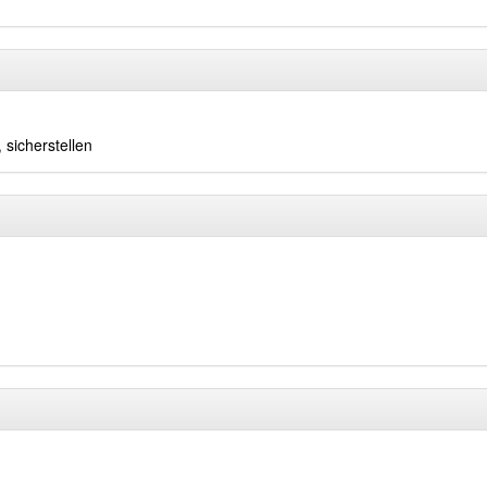
,
sicherstellen