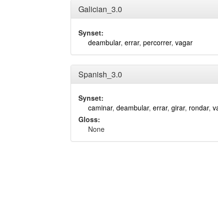
Galician_3.0
Synset:
deambular
,
errar
,
percorrer
,
vagar
Spanish_3.0
Synset:
caminar
,
deambular
,
errar
,
girar
,
rondar
,
v
Gloss:
None