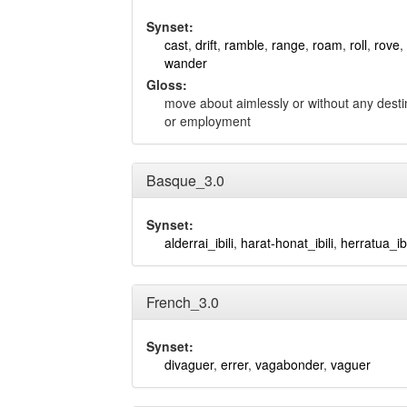
Synset:
cast
,
drift
,
ramble
,
range
,
roam
,
roll
,
rove
,
wander
Gloss:
move about aimlessly or without any destin
or employment
Basque_3.0
Synset:
alderrai_ibili
,
harat-honat_ibili
,
herratua_ibi
French_3.0
Synset:
divaguer
,
errer
,
vagabonder
,
vaguer