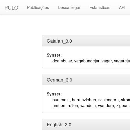
PULO
Publicações
Descarregar
Estatísticas
API
Catalan_3.0
Synset:
deambular
,
vagabundejar
,
vagar
,
vagareja
German_3.0
Synset:
bummeln
,
herumziehen
,
schlendern
,
stro
umherstreifen
,
wandeln
,
wandern
,
zigeun
English_3.0