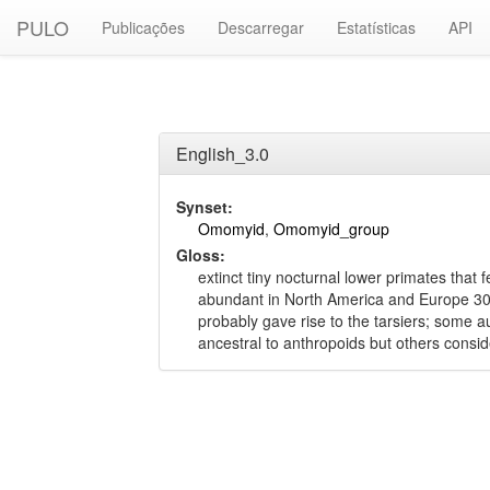
PULO
Publicações
Descarregar
Estatísticas
API
English_3.0
Synset:
Omomyid
,
Omomyid_group
Gloss:
extinct tiny nocturnal lower primates that f
abundant in North America and Europe 30 
probably gave rise to the tarsiers; some a
ancestral to anthropoids but others consi