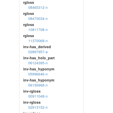
rgloss
08465312-n
rgloss
08470034-n
rgloss
10811708-n
rgloss
11370068-n
inv-has_derived
02897957-a
inv-has_holo_part
06124395-n
inv-has_hyponym
05996646-n
inv-has_hyponym
06156968-n
inv-rgloss
00911048-n
inv-rgloss
02913152-n