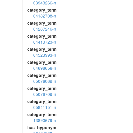
03943266-n
category_term
04182708-n
category_term
04267246-n
category_term
04413723-n
category_term
04523993-n
category_term
04698656-n
category_term
05076069-n
category_term
05076709-n
category_term
05841151-n
category_term
13890679-n
has_hyponym