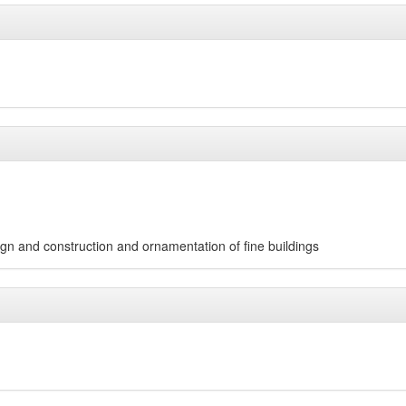
esign and construction and ornamentation of fine buildings