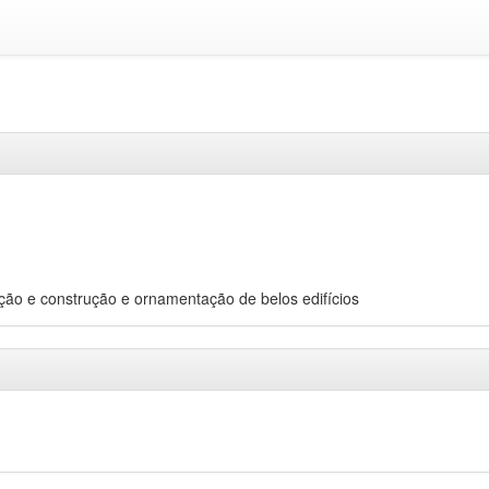
epção e construção e ornamentação de belos edifícios