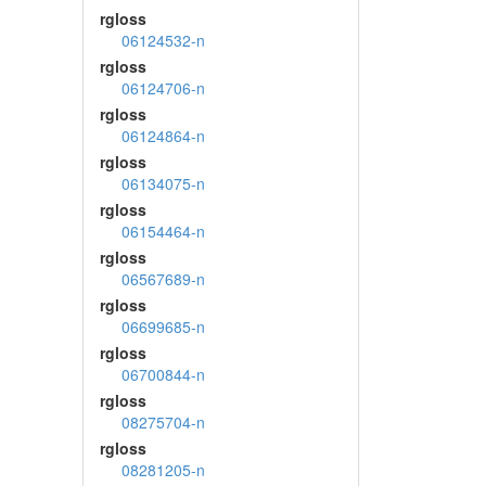
rgloss
06124532-n
rgloss
06124706-n
rgloss
06124864-n
rgloss
06134075-n
rgloss
06154464-n
rgloss
06567689-n
rgloss
06699685-n
rgloss
06700844-n
rgloss
08275704-n
rgloss
08281205-n