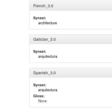
French_3.0
Synset:
architecture
Galician_3.0
Synset:
arquitectura
Spanish_3.0
Synset:
arquitectura
Gloss:
None