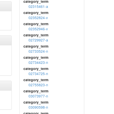
category_term
02315461-a
category_term
02352824-v
category_term
02352946-v
category_term
02729927-a
category_term
02733524-n
category_term
02734423-n
category_term
02734725-n
category_term
02755823-n
category_term
03073977-n
category_term
03090598-n
category_term