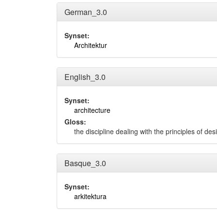
German_3.0
Synset:
Architektur
English_3.0
Synset:
architecture
Gloss:
the discipline dealing with the principles of d
Basque_3.0
Synset:
arkitektura