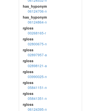
06124532-n
has_hyponym
06124706-n
has_hyponym
06124864-n
rgloss
00268165-r
rgloss
02800675-n
rgloss
02897957-a
rgloss
02898121-a
rgloss
03990025-n
rgloss
05841151-n
rgloss
05841351-n
rgloss
06124395-n