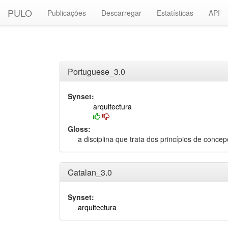
PULO
Publicações
Descarregar
Estatísticas
API
Portuguese_3.0
Synset:
arquitectura
Gloss:
a disciplina que trata dos princípios de conc
Catalan_3.0
Synset:
arquitectura