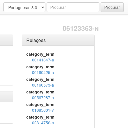
Procurar
06123363-n
Relações
category_term
00141647-a
category_term
00160425-a
category_term
00160573-a
category_term
00567287-a
category_term
01685601-v
category_term
02314756-a