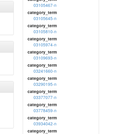
03105467-n
category_term
03105645-n
category_term
03105810-n
category_term
03105974-n
category_term
03109693-n
category_term
03241660-n
category_term
03290195-n
category_term
03377077-n
category_term
03778459-n
category_term
03934042-n
category_term